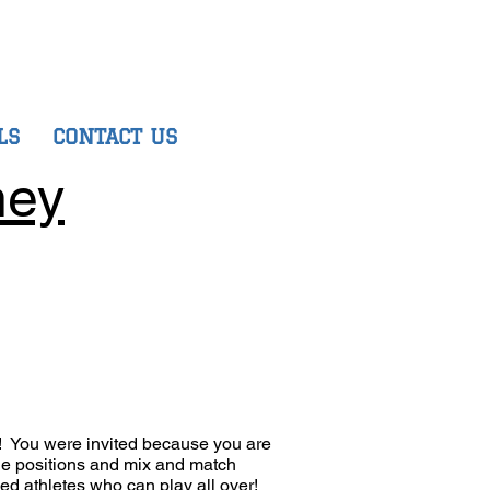
LS
CONTACT US
ney
m! You were invited because you are
ple positions and mix and match
eed athletes who can play all over!