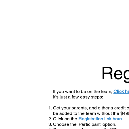
Reg
If you want to be on the team,
Click h
It’s just a few easy steps:
Get your parents, and either a credit
be added to the team without the $49
Click on the
Registration link here
Choose the ‘Participant’ option.