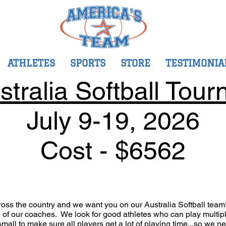
ATHLETES
SPORTS
STORE
TESTIMONIA
stralia Softball Tour
July 9-19
, 2026
Cost - $6562
ross the country and we want you on our Australia Softball tea
re of our coaches. We look for good athletes who can play multi
mall to make sure all players get a lot of playing time...so we n