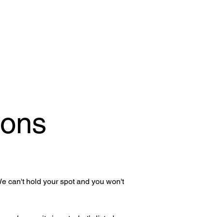
ions
We can't hold your spot and you won't