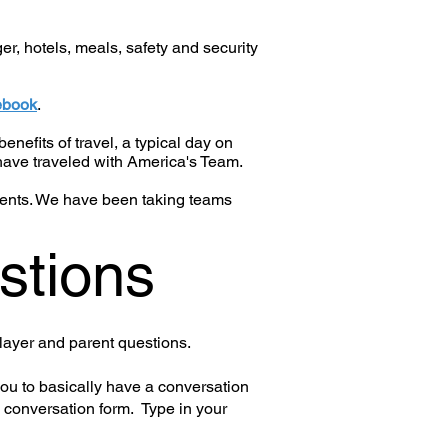
r, hotels, meals, safety and security
ebook
.
enefits of travel, a typical day on
have traveled with America's Team.
arents. We have been taking teams
stions
layer and parent questions.
you to basically have a conversation
 conversation form. Type in your