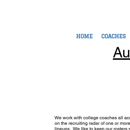
HOME
COACHES
Au
We work with college coaches all ac
on the recruiting radar of one or mo
lineups. We like to keep our rosters s