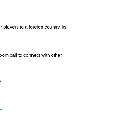
layers to a foreign country, its
oom call to connect with other
e
1