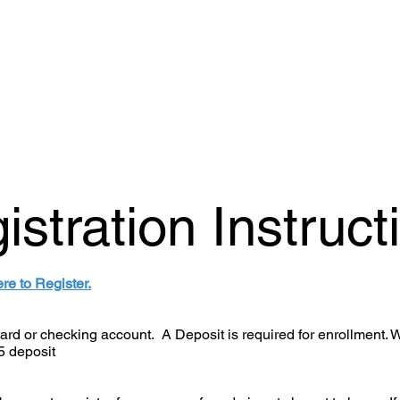
istration Instruct
ere to Register.
 card or checking account. A Deposit is required for enrollment. 
5 deposit