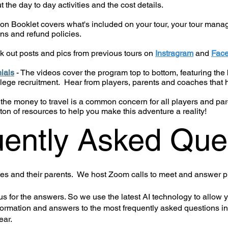
the day to day activities and the cost details.
on Booklet covers what's included on your tour, your tour manage
ns and refund policies.
k out posts and pics from previous tours on
Instragram
and
Fac
ials
- The videos cover the program top to bottom, featuring the b
llege recruitment. Hear from players, parents and coaches that 
 the money to travel is a common concern for all players and p
ton of resources to help you make this adventure a reality!
ently Asked Que
etes and their parents. We host Zoom calls to meet and answer p
s for the answers. So we use the latest AI technology to allow 
formation and answers to the most frequently asked questions in
ear.