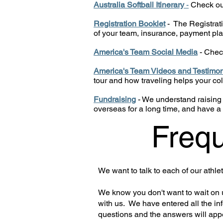
Australia Softball Itinerary
-
Check out 
Registration Booklet
- The Registrati
of your team, insurance, payment pla
America's Team Social Media
- Chec
America's Team Videos and Testimon
tour and how traveling helps your co
Fundraising
- We understand raising
overseas for a long time, and have a 
Frequ
We want to talk to each of our athl
We know you don't want to wait on u
with us. We have entered all the in
questions and the answers will app