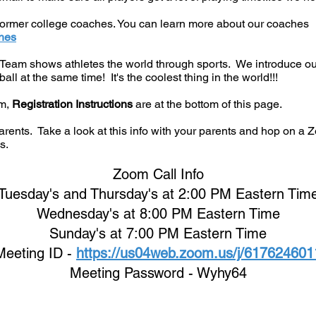
 former college coaches. You can learn more about our coaches
hes
am shows athletes the world through sports. We introduce our p
all at the same time! It's the coolest thing in the world!!!
am,
Registration Instructions
are at the bottom of this page.
arents. Take a look at this info with your parents and hop on a Z
s.
Zoom Call Info
Tuesday's and Thursday's at 2:00 PM Eastern Tim
Wednes
day's at 8:00 PM Eastern Time
Sunday's at 7:00 PM Eastern Time
Meeting ID -
https://us04web.zoom.us/j/617624601
Meeting Password - Wyhy64