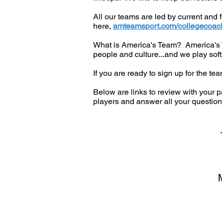
All our teams are led by current and
here,
amteamsport.com/collegecoac
What is America's Team? America's Te
people and culture...and we play softb
If you are ready to sign up for the te
Below are links to review with your p
players and answer all your question