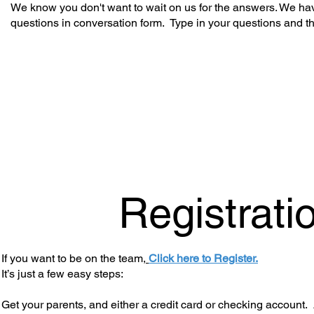
We know you don't want to wait on us for the answers. We hav
questions in conversation form. Type in your questions and t
Registrati
If you want to be on the team,
Click here to Register.
It’s just a few easy steps:
Get your parents, and either a credit card or checking account. 