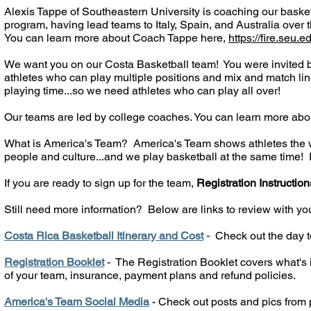
Alexis Tappe of Southeastern University is coaching our basket
program, having lead teams to Italy, Spain, and Australia over 
You can learn more about Coach Tappe here,
https://fire.seu.
We want you on our Costa Basketball team! You were invited b
athletes who can play multiple positions and mix and match line
playing time...so we need athletes who can play all over!
Our teams are led by college coaches. You can learn more abo
What is America's Team? America's Team shows athletes the wor
people and culture...and we play basketball at the same time! It'
If you are ready to sign up for the team,
Registration Instruction
Still need more information?
Below are links to review with yo
Costa Rica Basketball Itinerary and Cost
-
Check out the day to
Registration Booklet
- The Registration Booklet covers what's i
of your team, insurance, payment plans and refund policies.
America's Team Social Media
- Check out posts and pics from