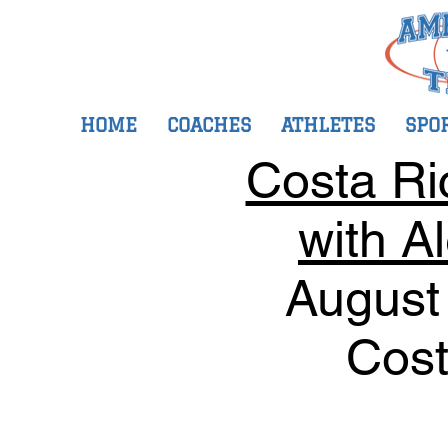
HOME
COACHES
ATHLETES
SPO
Costa Ri
with A
August
Cost