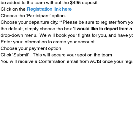
be added to the team without the $495 deposit
Click on the
Registration link here
Choose the ‘Participant’ option.
Choose your departure city. **Please be sure to register from you
the default, simply choose the box
‘I would like to depart from a
drop-down menu. We will book your flights for you, and have yo
Enter your information to create your account
Choose your payment option
Click ‘Submit’. This will secure your spot on the team
You will receive a Confirmation email from ACIS once your regi