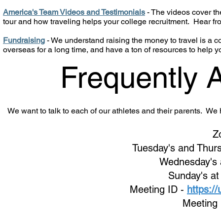
America's Team Videos and Testimonials
- The videos cover the
tour and how traveling helps your college recruitment. Hear f
Fundraising
- We understand raising the money to travel is a
overseas for a long time, and have a ton of resources to help y
Frequently 
We want to talk to each of our athletes and their parents. W
Z
Tuesday's and Thurs
Wednes
day's
Sunday's at
Meeting ID -
https:/
Meeting