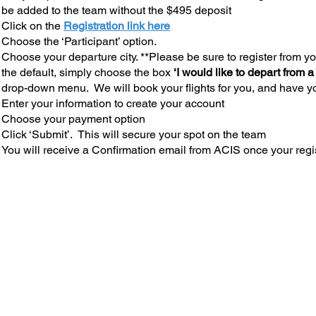
be added to the team without the $495 deposit
Click on the
Registration link here
Choose the ‘Participant’ option.
Choose your departure city. **Please be sure to register from you
the default, simply choose the box
‘I would like to depart from a
drop-down menu. We will book your flights for you, and have yo
Enter your information to create your account
Choose your payment option
Click ‘Submit’. This will secure your spot on the team
You will receive a Confirmation email from ACIS once your regi