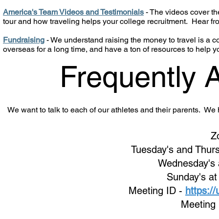
America's Team Videos and Testimonials
- The videos cover the
tour and how traveling helps your college recruitment. Hear f
Fundraising
- We understand raising the money to travel is a
overseas for a long time, and have a ton of resources to help y
Frequently 
We want to talk to each of our athletes and their parents. W
Z
Tuesday's and Thurs
Wednes
day's
Sunday's at
Meeting ID -
https:/
Meeting