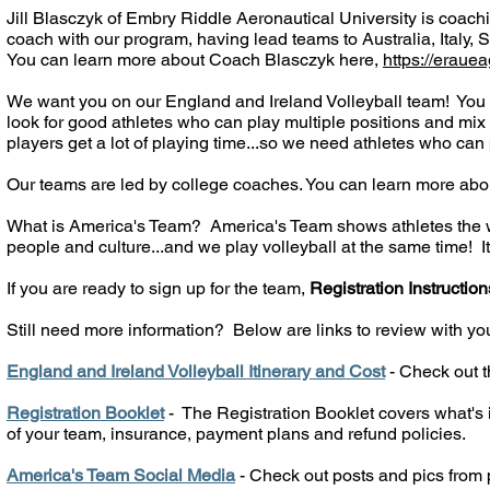
Jill Blasczyk of Embry Riddle Aeronautical University is coachi
coach with our program, having lead teams to Australia, Italy,
You can learn more about Coach Blasczyk here,
https://eraue
We want you on our England and Ireland Volleyball team! You 
look for good athletes who can play multiple positions and mix
players get a lot of playing time...so we need athletes who can 
Our teams are led by college coaches. You can learn more abo
What is America's Team? America's Team shows athletes the wor
people and culture...and we play volleyball at the same time! It'
If you are ready to sign up for the team,
Registration Instruction
Still need more information?
Below are links to review with yo
England and Ireland Volleyball Itinerary and Cost
- Check out th
Registration Booklet
- The Registration Booklet covers what's i
of your team, insurance, payment plans and refund policies.
America's Team Social Media
- Check out posts and pics from