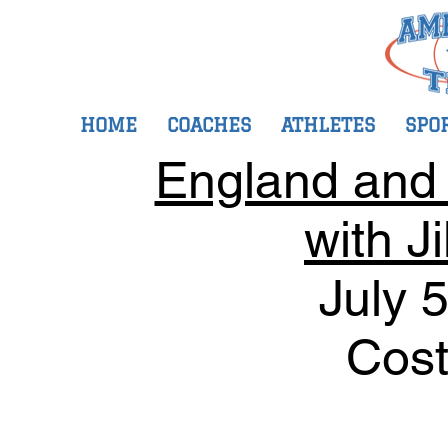
HOME
COACHES
ATHLETES
SPO
England and I
with J
July 
Cost