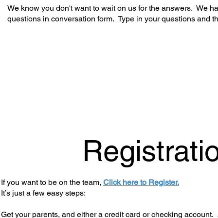
We know you don't want to wait on us for the answers. We hav
questions in conversation form. Type in your questions and t
Registrati
If you want to be on the team,
Click here to Register.
It’s just a few easy steps:
Get your parents, and either a credit card or checking account. 