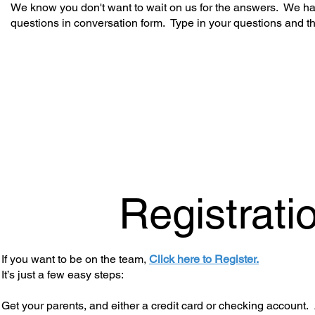
We know you don't want to wait on us for the answers. We hav
questions in conversation form. Type in your questions and t
Registrati
If you want to be on the team,
Click here to Register.
It’s just a few easy steps:
Get your parents, and either a credit card or checking account. 