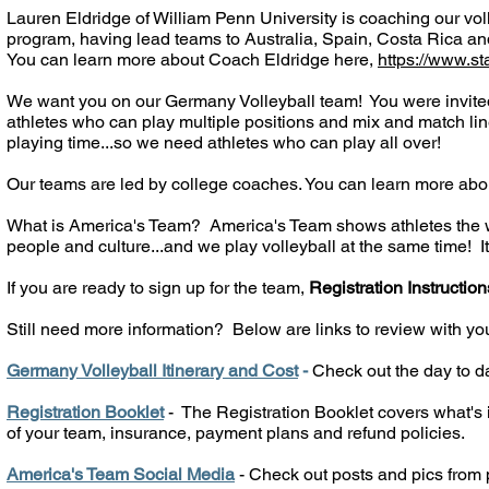
Lauren Eldridge of William Penn University is coaching our vo
program, having lead teams to Australia, Spain, Costa Rica a
You can learn more about Coach Eldridge here,
https://www.s
We want you on our Germany Volleyball team! You were invited
athletes who can play multiple positions and mix and match line
playing time...so we need athletes who can play all over!
Our teams are led by college coaches. You can learn more abo
What is America's Team? America's Team shows athletes the wor
people and culture...and we play volleyball at the same time! It'
If you are ready to sign up for the team,
Registration Instruction
Still need more information?
Below are links to review with yo
Germany Volleyball Itinerary and Cost
-
Check out the day to da
Registration Booklet
- The Registration Booklet covers what's i
of your team, insurance, payment plans and refund policies.
America's Team Social Media
- Check out posts and pics from