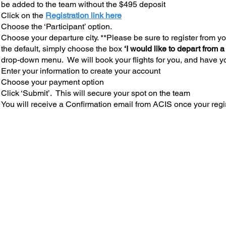
be added to the team without the $495 deposit
Click on the
Registration link here
Choose the ‘Participant’ option.
Choose your departure city. **Please be sure to register from you
the default, simply choose the box
‘I would like to depart from a
drop-down menu. We will book your flights for you, and have yo
Enter your information to create your account
Choose your payment option
Click ‘Submit’. This will secure your spot on the team
You will receive a Confirmation email from ACIS once your regi