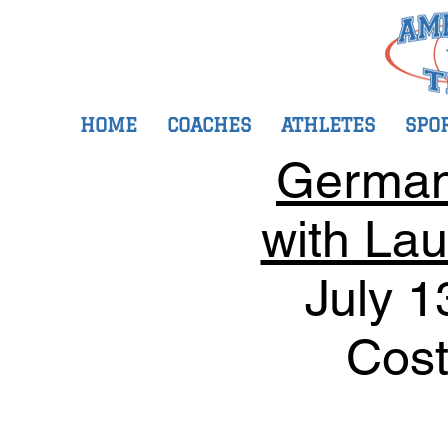
HOME
COACHES
ATHLETES
SPO
Germany
with Lau
July 1
Cost