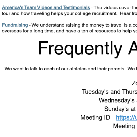
America's Team Videos and Testimonials
- The videos cover the
tour and how traveling helps your college recruitment. Hear f
Fundraising
- We understand raising the money to travel is a
overseas for a long time, and have a ton of resources to help y
Frequently 
We want to talk to each of our athletes and their parents. W
Z
Tuesday's and Thurs
Wednes
day's
Sunday's at
Meeting ID -
https:/
Meeting