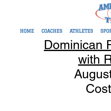
HOME
COACHES
ATHLETES
SPO
Dominican R
with R
August
Cost