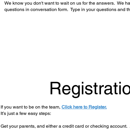
We know you don't want to wait on us for the answers. We hav
questions in conversation form. Type in your questions and t
Registrati
If you want to be on the team,
Click here to Register.
It’s just a few easy steps:
Get your parents, and either a credit card or checking account. 