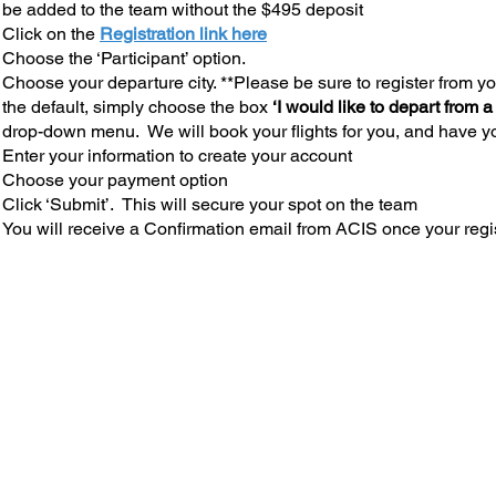
be added to the team without the $495 deposit
Click on the
Registration link here
Choose the ‘Participant’ option.
Choose your departure city. **Please be sure to register from you
the default, simply choose the box
‘I would like to depart from a
drop-down menu. We will book your flights for you, and have yo
Enter your information to create your account
Choose your payment option
Click ‘Submit’. This will secure your spot on the team
You will receive a Confirmation email from ACIS once your regi