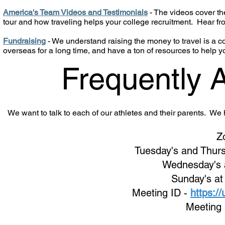
America's Team Videos and Testimonials
- The videos cover the
tour and how traveling helps your college recruitment. Hear f
Fundraising
- We understand raising the money to travel is a
overseas for a long time, and have a ton of resources to help y
Frequently 
We want to talk to each of our athletes and their parents. W
Z
Tuesday's and Thurs
Wednes
day's
Sunday's at
Meeting ID -
https:/
Meeting