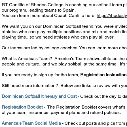
RT Cantillo of Rhodes College is coaching our softball team p
our program, leading teams to Spain.
You can learn more about Coach Cantillo here,
https://rhodesl
We want you on our Dominican Softball team! You were invited
athletes who can play multiple positions and mix and match line
playing time...so we need athletes who can play all over!
Our teams are led by college coaches. You can learn more abo
What is America's Team? America's Team shows athletes the wor
people and culture...and we play softball at the same time! It's t
If you are ready to sign up for the team,
Registration Instruction
Still need more information?
Below are links to review with yo
Dominican Softball Itinerary and Cost
-
Check out the day to day
Registration Booklet
- The Registration Booklet covers what's i
of your team, insurance, payment plans and refund policies.
America's Team Social Media
- Check out posts and pics from