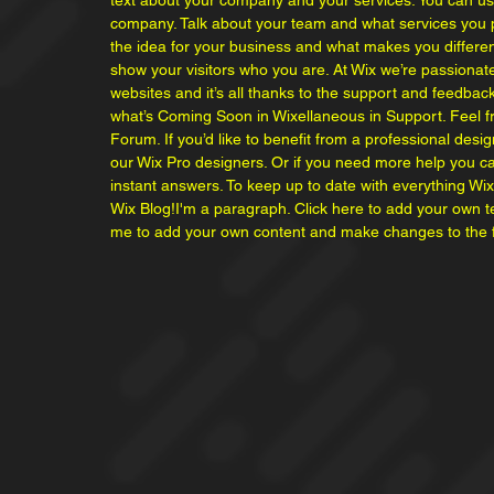
text about your company and your services. You can use 
company. Talk about your team and what services you pr
the idea for your business and what makes you differ
show your visitors who you are. At Wix we’re passionat
websites and it’s all thanks to the support and feedba
what’s Coming Soon in Wixellaneous in Support. Feel fre
Forum. If you’d like to benefit from a professional des
our Wix Pro designers. Or if you need more help you c
instant answers. To keep up to date with everything Wix,
Wix Blog!I'm a paragraph. Click here to add your own text
me to add your own content and make changes to the f