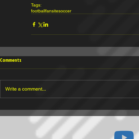
Tags:
football
fansite
soccer
Comments
Write a comment...